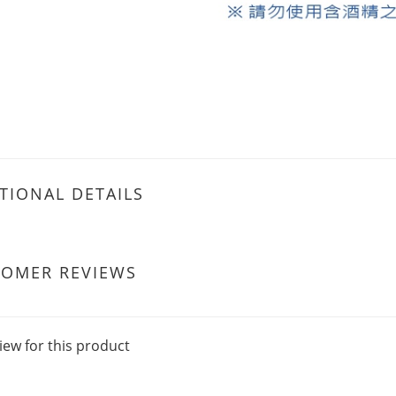
TIONAL DETAILS
TOMER REVIEWS
iew for this product