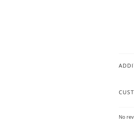
ADDI
CUS
No rev