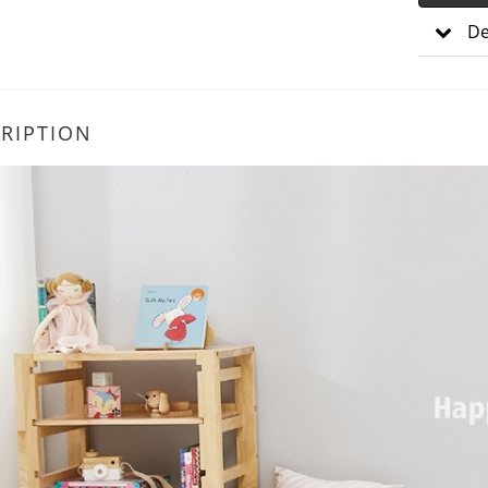
De
RIPTION