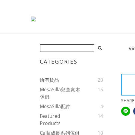
Vi
CATEGORIES
所有貨品
20
MesaSilla兒童實木
16
傢俱
SHARE
MesaSilla配件
4
Featured
14
Products
Calla成長系列傢俱
10