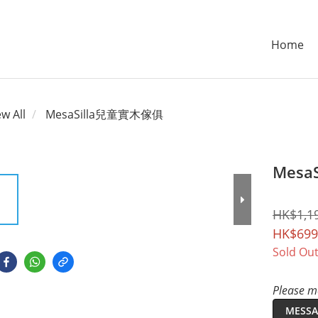
Home
ew All
MesaSilla兒童實木傢俱
Mesa
HK$1,1
HK$699
Sold Ou
Please me
MESSA