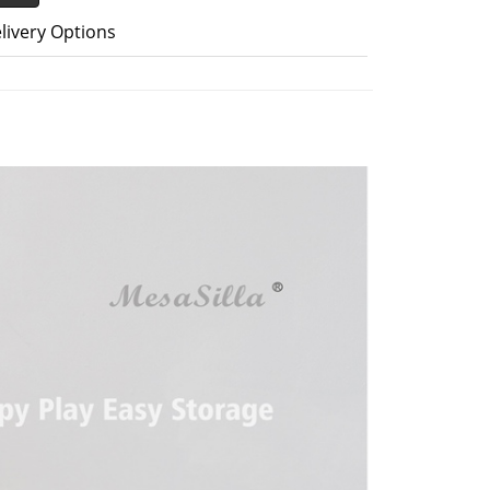
livery Options