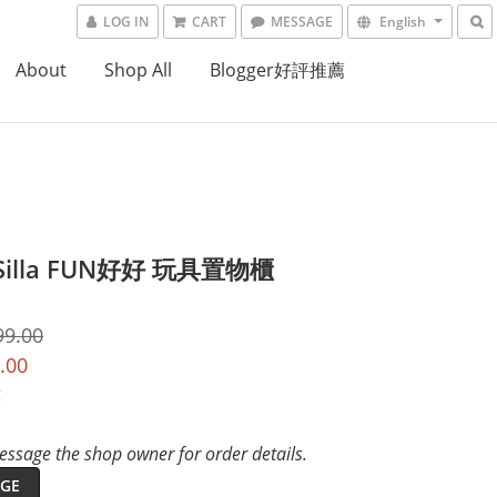
LOG IN
CART
MESSAGE
English
About
Shop All
Blogger好評推薦
Silla FUN好好 玩具置物櫃
99.00
.00
t
ssage the shop owner for order details.
GE